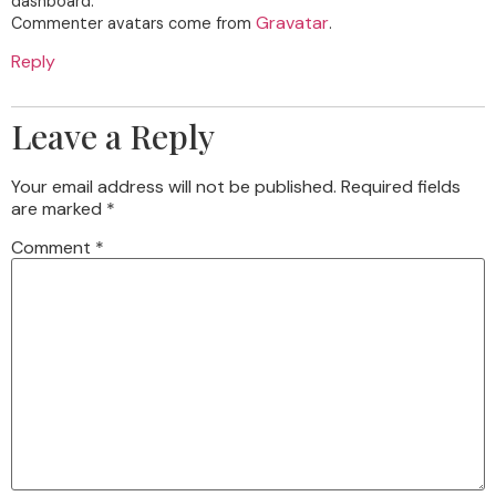
dashboard.
Gravatar
Commenter avatars come from
.
Reply
Leave a Reply
Your email address will not be published.
Required fields
are marked
*
Comment
*