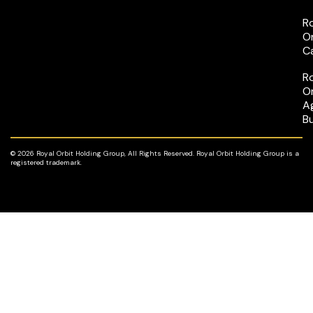
R
O
C
R
O
A
B
© 2026 Royal Orbit Holding Group, All Rights Reserved. Royal Orbit Holding Group is a
registered trademark.