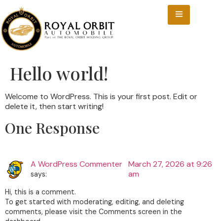
Hello world!
Welcome to WordPress. This is your first post. Edit or
delete it, then start writing!
One Response
A WordPress Commenter
March 27, 2026 at 9:26
am
says:
Hi, this is a comment.
To get started with moderating, editing, and deleting
comments, please visit the Comments screen in the