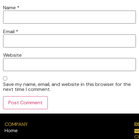
Name
*
Email
*
Website
Save my name, email, and website in this browser for the
next time I comment.
COMPANY
R
C
Home
H
C